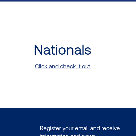
Nationals
Click and check it out.
Register your email and receive
information and news.