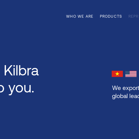
WHO WE ARE
PRODUCTS
REPR
 Kilbra
o you.
We export
global lea