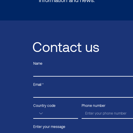
Contact us
Name
Email
Country code
Phone number
Enter your message