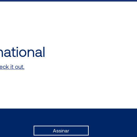
national
ck it out.
Assinar