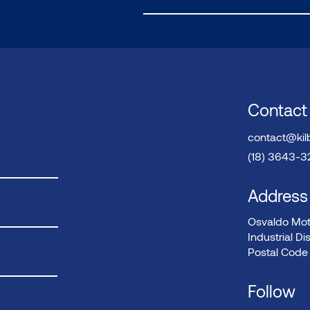
Contact
contact@kil
(18) 3643-
Address
Osvaldo Mote
Industrial Dis
Postal Code 
Follow