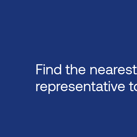
Find the nearest
representative t