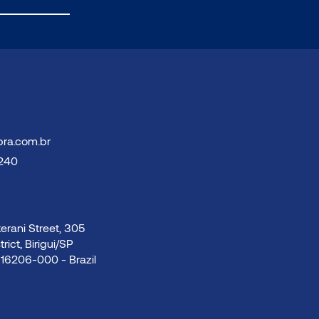
bra.com.br
3240
rani Street, 305
trict, Birigui/SP
16206-000 - Brazil