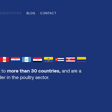
ESENTATIVES
BLOG
CONTACT
 to
more than 30 countries,
and are a
der in the poultry sector.