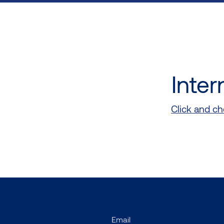
Inter
Click and che