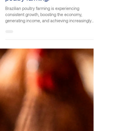
May 20
2 min read
Kilbra stands out in Brazilian
poultry farming.
Brazilian poultry farming is experiencing
consistent growth, boosting the economy,
generating income, and achieving increasingly
impressive egg production figures. This progress
is directly linked to the professionalization of the
sector and the use of technologies that guarantee
scale, efficiency, and animal welfare. Kilbra is a
Brazilian company that develops technological
solutions for poultry farming, delivering intelligent
equipment that optimizes production and raises t