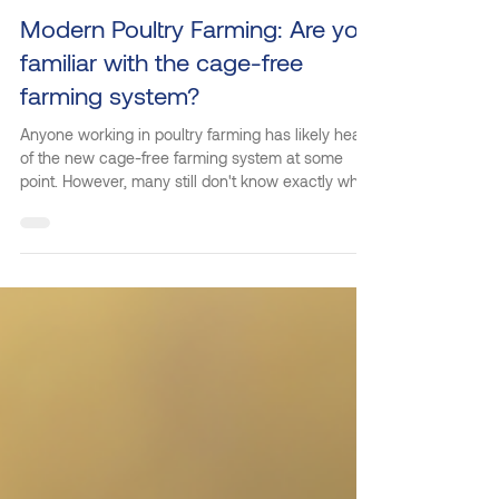
May 20
2 min read
Modern Poultry Farming: Are you
familiar with the cage-free
farming system?
Anyone working in poultry farming has likely heard
of the new cage-free farming system at some
point. However, many still don't know exactly what
it is and how it works. If you want to learn more
about this farming model, keep reading as we
explain its origins, operation, benefits, and how
Kilbra can help you adopt it. What is the cage-free
farming system? The cage-free system is an
innovative solution that eliminates the use of
cages in poultry farming, respecting their well