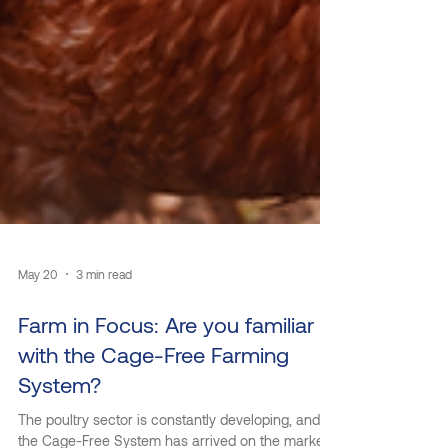
May 20
3 min read
Farm in Focus: Are you familiar