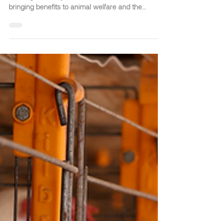
with the Cage-Free Farming
System?
The poultry sector is constantly developing, and
the Cage-Free System has arrived on the market
bringing benefits to animal welfare and the
sustainability of egg production. It's a system
focused on comfort, safety, hygiene, and quality in
raising chickens. Kilbra, recognized as a leader in
poultry engineering, stands out in its Cage-Free
System with technologies designed to offer
modern management, such as the Automatic Nest
and the Avance System. Continue reading to learn
a