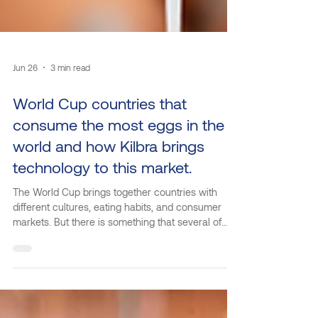
Jun 26
3 min read
World Cup countries that
consume the most eggs in the
world and how Kilbra brings
technology to this market.
The World Cup brings together countries with
different cultures, eating habits, and consumer
markets. But there is something that several of
these nations have in common: high egg
consumption. Considered one of the most
accessible, nutritious, and versatile proteins in the
world, eggs are gaining increasing prominence in