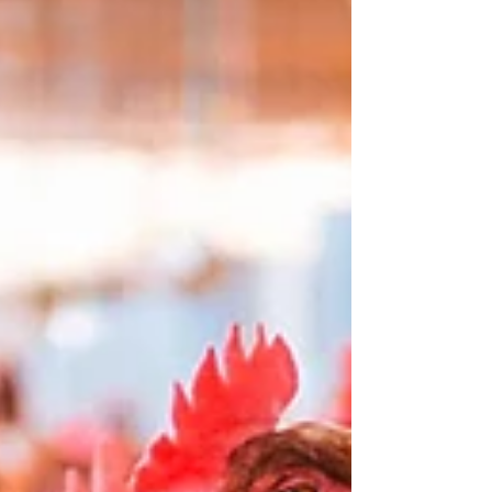
global diets. This growing demand requires
producers to constantly invest in technology,
automation, and efficiency to meet increasingly
demanding markets. I