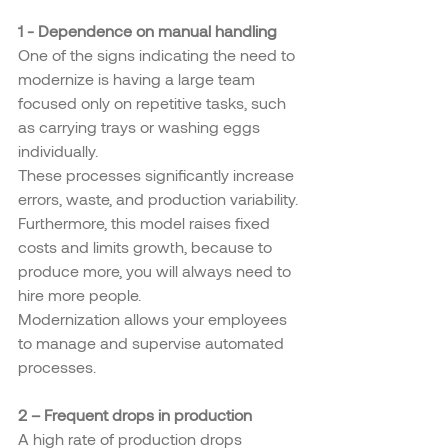
1 - Dependence on manual handling
One of the signs indicating the need to 
modernize is having a large team 
focused only on repetitive tasks, such 
as carrying trays or washing eggs 
individually.
These processes significantly increase 
errors, waste, and production variability. 
Furthermore, this model raises fixed 
costs and limits growth, because to 
produce more, you will always need to 
hire more people.
Modernization allows your employees 
to manage and supervise automated 
processes.
2 – Frequent drops in production
A high rate of production drops 