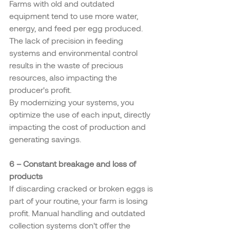
Farms with old and outdated 
equipment tend to use more water, 
energy, and feed per egg produced. 
The lack of precision in feeding 
systems and environmental control 
results in the waste of precious 
resources, also impacting the 
producer's profit.
By modernizing your systems, you 
optimize the use of each input, directly 
impacting the cost of production and 
generating savings.
6 – Constant breakage and loss of 
products
If discarding cracked or broken eggs is 
part of your routine, your farm is losing 
profit. Manual handling and outdated 
collection systems don't offer the 