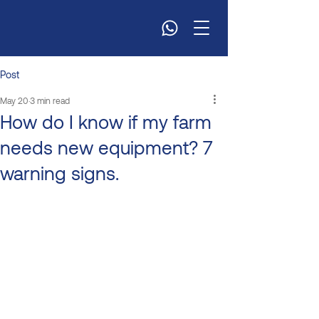
Post
May 20
3 min read
How do I know if my farm
needs new equipment? 7
warning signs.