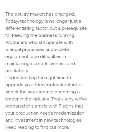
The poultry market has changed. 
Today, technology is no longer just a 
differentiating factor, but a prerequisite 
for keeping the business running. 
Producers who still operate with 
manual processes or obsolete 
equipment face difficulties in 
maintaining competitiveness and 
profitability.
Understanding the right time to 
upgrade your farm's infrastructure is 
one of the key steps to becoming a 
leader in the industry. That's why we've 
prepared this article with 7 signs that 
your production needs modernization 
and investment in new technologies. 
Keep reading to find out more.