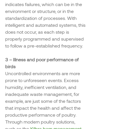
indicates failures, which can be in the 
environment or structure, or in the 
standardization of processes. With 
intelligent and automated systems, this 
does not occur, as each step is 
properly programmed and supervised 
to follow a pre-established frequency.
3 – Illness and poor performance of 
birds
Uncontrolled environments are more 
prone to unforeseen events. Excess 
humidity, inefficient ventilation, and 
inadequate waste management, for 
example, are just some of the factors 
that impact the health and affect the 
productive performance of poultry.
Through modern poultry solutions, 
such as the 
Kilbra barn management 