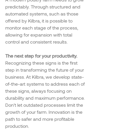
predictably. Through structured and 
automated systems, such as those 
offered by Kilbra, it is possible to 
monitor each stage of the process, 
allowing for expansion with total 
control and consistent results.
The next step for your productivity.
Recognizing these signs is the first 
step in transforming the future of your 
business. At Kilbra, we develop state-
of-the-art systems to address each of 
these signs, always focusing on 
durability and maximum performance.
Don't let outdated processes limit the 
growth of your farm. Innovation is the 
path to safer and more profitable 
production.