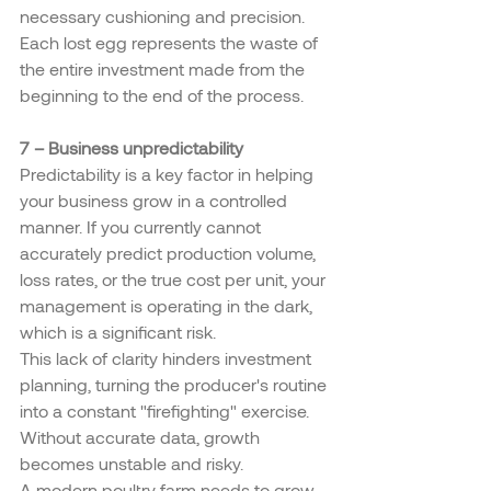
necessary cushioning and precision. 
Each lost egg represents the waste of 
the entire investment made from the 
beginning to the end of the process.
7 – Business unpredictability
Predictability is a key factor in helping 
your business grow in a controlled 
manner. If you currently cannot 
accurately predict production volume, 
loss rates, or the true cost per unit, your 
management is operating in the dark, 
which is a significant risk.
This lack of clarity hinders investment 
planning, turning the producer's routine 
into a constant "firefighting" exercise. 
Without accurate data, growth 
becomes unstable and risky.
A modern poultry farm needs to grow 