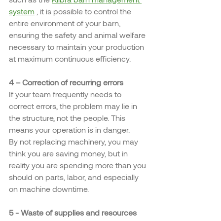
system
 , it is possible to control the 
entire environment of your barn, 
ensuring the safety and animal welfare 
necessary to maintain your production 
at maximum continuous efficiency.
4 – Correction of recurring errors
If your team frequently needs to 
correct errors, the problem may lie in 
the structure, not the people. This 
means your operation is in danger.
By not replacing machinery, you may 
think you are saving money, but in 
reality you are spending more than you 
should on parts, labor, and especially 
on machine downtime.
5 - Waste of supplies and resources