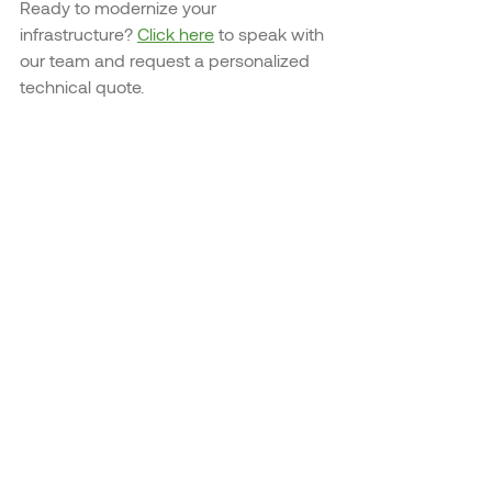
Ready to modernize your 
infrastructure? 
Click here
 to speak with 
our team and request a personalized 
technical quote.
Recent Posts
See All