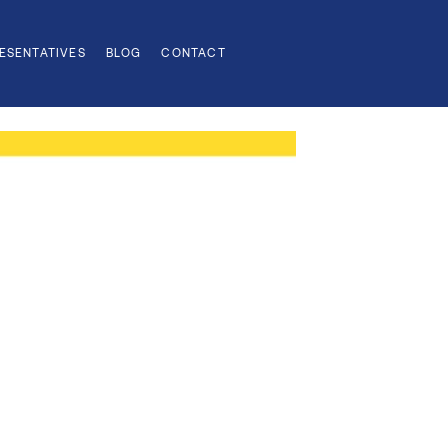
ESENTATIVES
BLOG
CONTACT