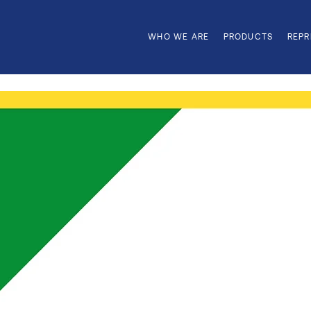
WHO WE ARE
PRODUCTS
REPR